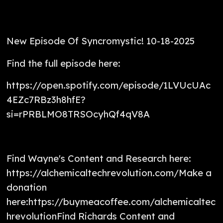
New Episode Of Syncromystic! 10-18-2025
Find the full episode here:
https://open.spotify.com/episode/1LVUcUAc
4EZc7RBz3h8hfE?
si=rPRBLMO8TRSOcyhQf4qV8A
Find Wayne's Content and Research here:
https://alchemicaltechrevolution.com/Make a
donation
here:https://buymeacoffee.com/alchemicaltec
hrevolutionFind Richards Content and