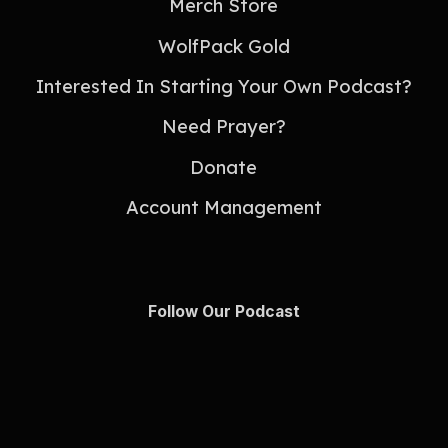
Merch Store
WolfPack Gold
Interested In Starting Your Own Podcast?
Need Prayer?
Donate
Account Management
Follow Our Podcast