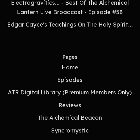
Electrogravitics... - Best Of The Alchemical
Lantern Live Broadcast - Episode #58
Edgar Cayce's Teachings On The Holy Spirit...
Pages
Home
Episodes
ATR Digital Library (Premium Members Only)
Reviews
The Alchemical Beacon
Syncromystic