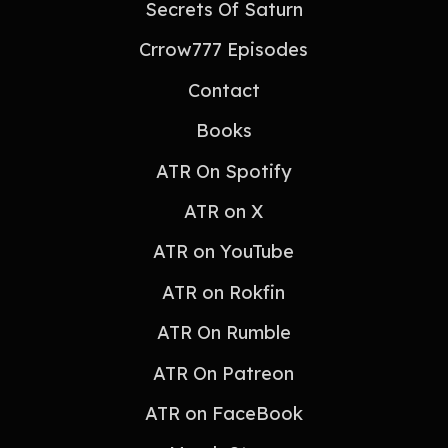
Secrets Of Saturn
Crrow777 Episodes
Contact
Books
ATR On Spotify
ATR on X
ATR on YouTube
ATR on Rokfin
ATR On Rumble
ATR On Patreon
ATR on FaceBook