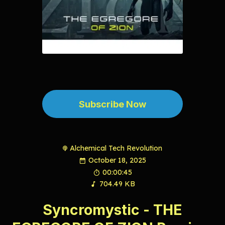
Subscribe Now
Alchemical Tech Revolution
October 18, 2025
00:00:45
704.49 KB
Syncromystic - THE