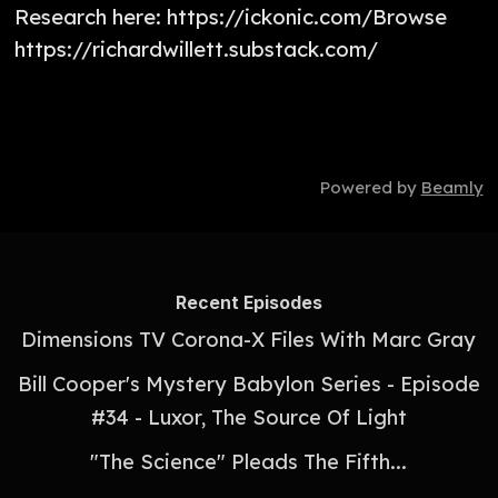
Research here: https://ickonic.com/Browse
https://richardwillett.substack.com/
Powered by
Beamly
Recent Episodes
Dimensions TV Corona-X Files With Marc Gray
Bill Cooper's Mystery Babylon Series - Episode
#34 - Luxor, The Source Of Light
"The Science" Pleads The Fifth...