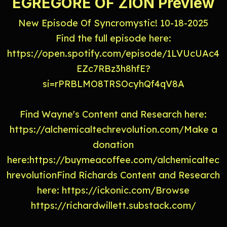
EGREGORE OF ZION Preview
New Episode Of Syncromystic! 10-18-2025
Find the full episode here:
https://open.spotify.com/episode/1LVUcUAc4
EZc7RBz3h8hfE?
si=rPRBLMO8TRSOcyhQf4qV8A
Find Wayne's Content and Research here:
https://alchemicaltechrevolution.com/Make a
donation
here:https://buymeacoffee.com/alchemicaltec
hrevolutionFind Richards Content and Research
here: https://ickonic.com/Browse
https://richardwillett.substack.com/