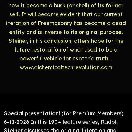
how it became a husk (or shell) of its former
self. It will become evident that our current
iteration of Freemasonry has become a dead
entity and is inverse to its original purpose.
Steiner, in his conclusion, offers hope for the
future restoration of what used to be a
powerful vehicle for esoteric truth...
www.alchemicaltechrevolution.com
Special presentation! (for Premium Members)
6-11-2026 In this 1904 lecture series, Rudolf
Steiner discusses the original intention and