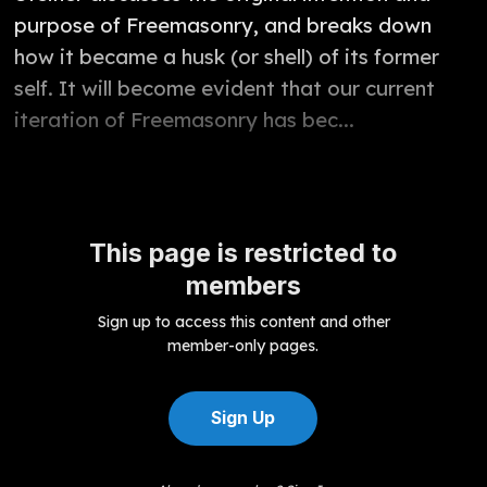
purpose of Freemasonry, and breaks down
how it became a husk (or shell) of its former
self. It will become evident that our current
iteration of Freemasonry has bec...
This page is restricted to
members
Sign up to access this content and other
member-only pages.
Sign Up