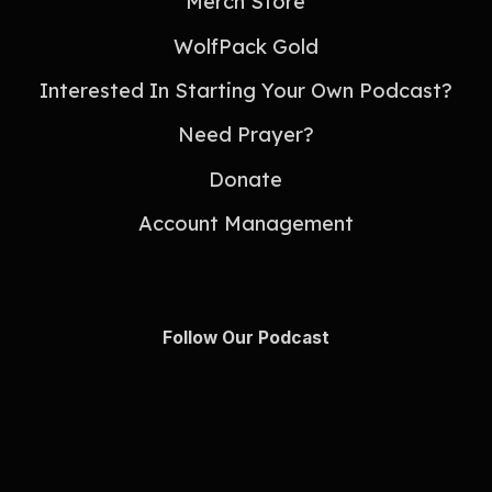
Merch Store
WolfPack Gold
Interested In Starting Your Own Podcast?
Need Prayer?
Donate
Account Management
Follow Our Podcast