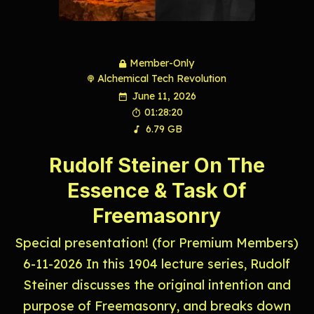
Member-Only
Alchemical Tech Revolution
June 11, 2026
01:28:20
6.79 GB
Rudolf Steiner On The
Essence & Task Of
Freemasonry
Special presentation! (for Premium Members)
6-11-2026 In this 1904 lecture series, Rudolf
Steiner discusses the original intention and
purpose of Freemasonry, and breaks down