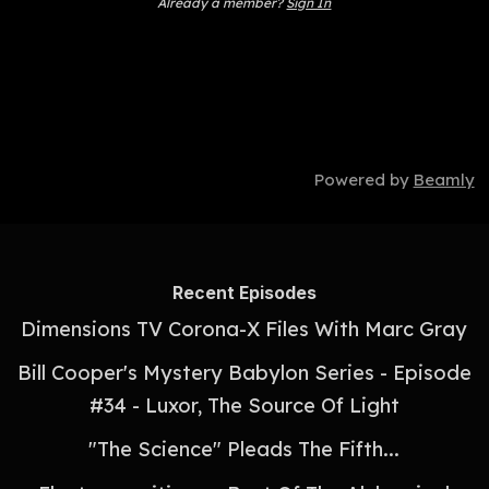
Already a member?
Sign In
Powered by
Beamly
Recent Episodes
Dimensions TV Corona-X Files With Marc Gray
Bill Cooper's Mystery Babylon Series - Episode
#34 - Luxor, The Source Of Light
"The Science" Pleads The Fifth...