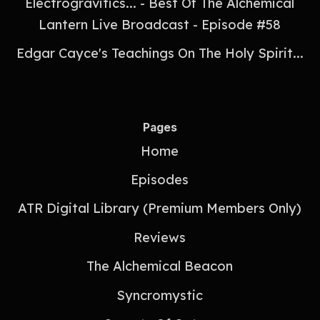
Electrogravitics... - Best Of The Alchemical
Lantern Live Broadcast - Episode #58
Edgar Cayce's Teachings On The Holy Spirit...
Pages
Home
Episodes
ATR Digital Library (Premium Members Only)
Reviews
The Alchemical Beacon
Syncromystic