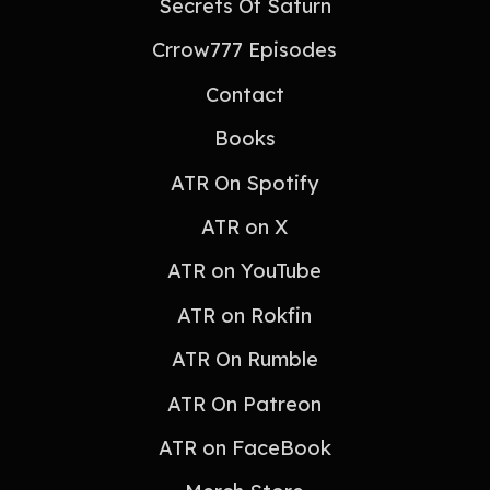
Secrets Of Saturn
Crrow777 Episodes
Contact
Books
ATR On Spotify
ATR on X
ATR on YouTube
ATR on Rokfin
ATR On Rumble
ATR On Patreon
ATR on FaceBook