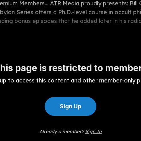
remium Members... ATR Media proudly presents: Bil
ylon Series offers a Ph.D.-level course in occult ph
luding bonus episodes that he added later in his radio 
his page is restricted to membe
 up to access this content and other member-only p
Sign Up
Already a member?
Sign In