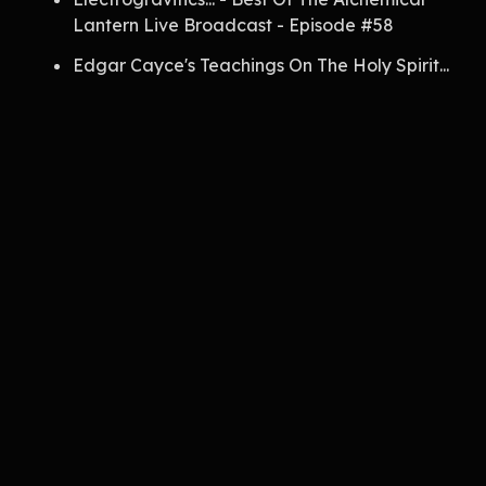
Lantern Live Broadcast - Episode #58
Edgar Cayce's Teachings On The Holy Spirit...