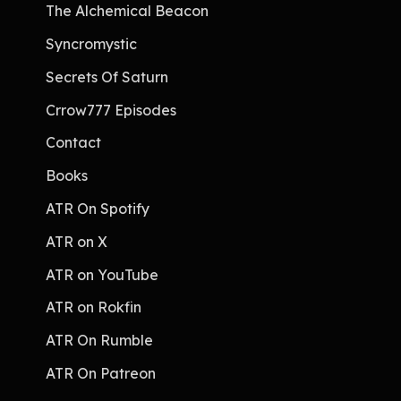
The Alchemical Beacon
Syncromystic
Secrets Of Saturn
Crrow777 Episodes
Contact
Books
ATR On Spotify
ATR on X
ATR on YouTube
ATR on Rokfin
ATR On Rumble
ATR On Patreon