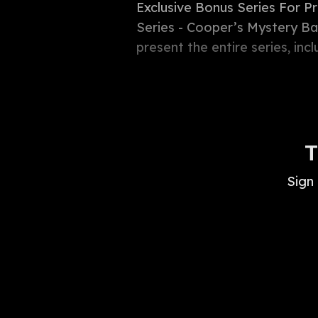
Exclusive Bonus Series For P
Series - Cooper’s Mystery Bab
present the entire series, inc
T
Sign