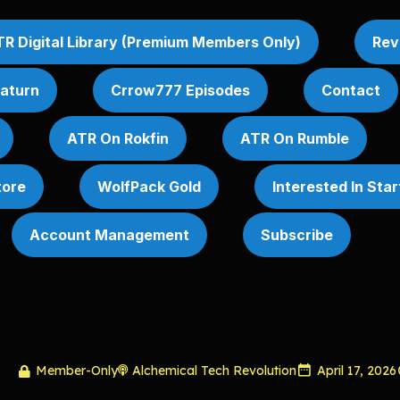
R Digital Library (Premium Members Only)
Rev
Saturn
Crrow777 Episodes
Contact
ATR On Rokfin
ATR On Rumble
tore
WolfPack Gold
Interested In Sta
Account Management
Subscribe
Member-Only
Alchemical Tech Revolution
April 17, 2026