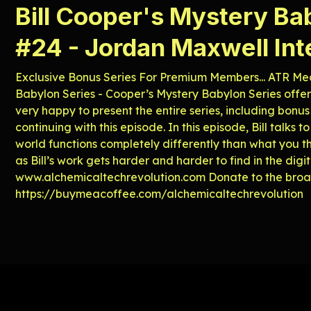
Bill Cooper's Mystery Ba
#24 - Jordan Maxwell In
Exclusive Bonus Series For Premium Members... ATR Med
Babylon Series - Cooper’s Mystery Babylon Series offers
very happy to present the entire series, including bonus
continuing with this episode. In this episode, Bill tal
world functions completely differently than what you thi
as Bill’s work gets harder and harder to find in the digi
⁠⁠⁠⁠⁠⁠⁠⁠⁠⁠www.alchemicaltechrevolution.com⁠⁠⁠⁠⁠⁠⁠⁠⁠⁠ Donate to the b
⁠⁠⁠⁠⁠⁠⁠⁠⁠⁠⁠⁠⁠⁠⁠⁠⁠⁠⁠⁠⁠⁠⁠⁠⁠⁠⁠⁠⁠⁠⁠⁠https://buymeacoffee.com/alchemicaltechrevolution⁠⁠⁠⁠⁠⁠⁠⁠⁠⁠⁠