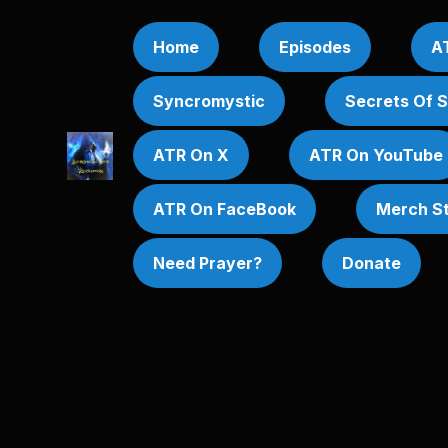
Home
Episodes
AT
Syncromystic
Secrets Of 
ATR On X
ATR On YouTube
ATR On FaceBook
Merch S
Need Prayer?
Donate