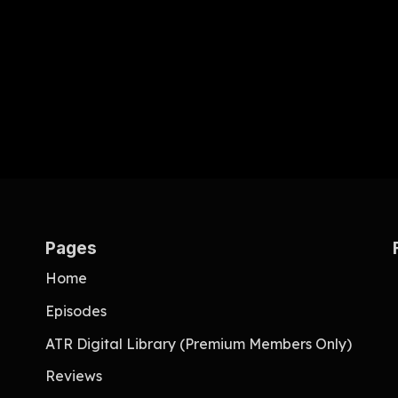
Pages
Home
Episodes
ATR Digital Library (Premium Members Only)
Reviews