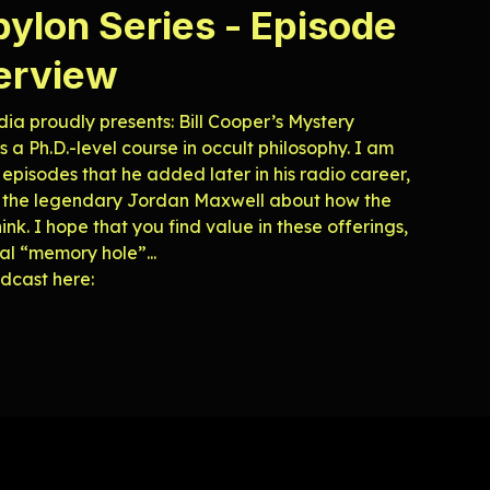
bylon Series - Episode
terview
ia proudly presents: Bill Cooper’s Mystery
 a Ph.D.-level course in occult philosophy. I am
 episodes that he added later in his radio career,
ks to the legendary Jordan Maxwell about how the
nk. I hope that you find value in these offerings,
tal “memory hole”...
roadcast here: