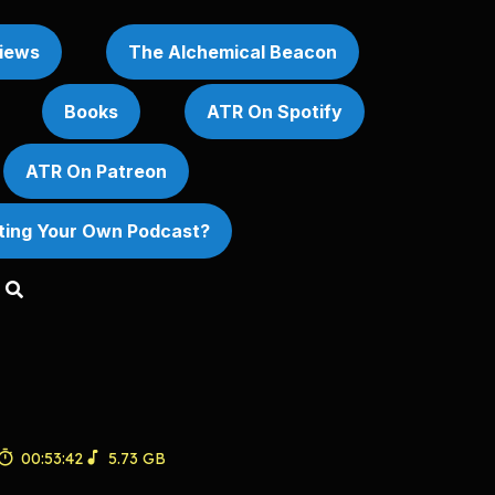
iews
The Alchemical Beacon
Books
ATR On Spotify
ATR On Patreon
rting Your Own Podcast?
00:53:42
5.73 GB