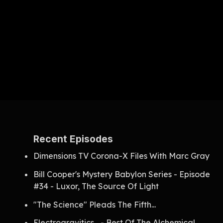
Recent Episodes
Dimensions TV Corona-X Files With Marc Gray
Bill Cooper's Mystery Babylon Series - Episode
#34 - Luxor, The Source Of Light
"The Science" Pleads The Fifth...
Electrogravitics... - Best Of The Alchemical