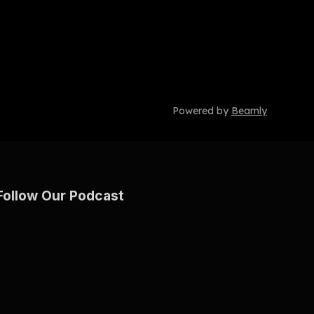
Powered by
Beamly
Follow Our Podcast