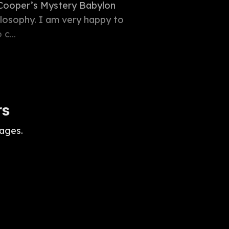
l Cooper’s Mystery Babylon
ilosophy. I am very happy to
c...
rs
ages.