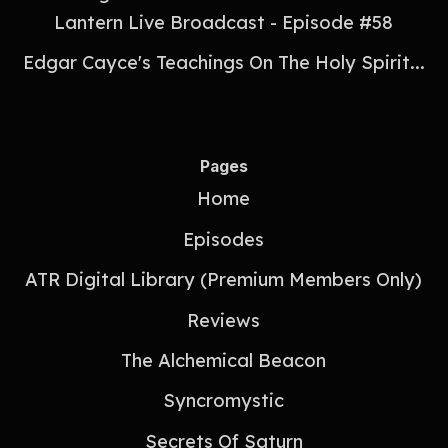
Lantern Live Broadcast - Episode #58
Edgar Cayce's Teachings On The Holy Spirit...
Pages
Home
Episodes
ATR Digital Library (Premium Members Only)
Reviews
The Alchemical Beacon
Syncromystic
Secrets Of Saturn