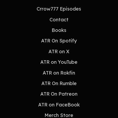
Crrow777 Episodes
Contact
Books
ATR On Spotify
ATR on X
ATR on YouTube
ATR on Rokfin
ATR On Rumble
ATR On Patreon
ATR on FaceBook
Merch Store