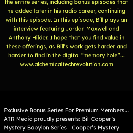
the entire series, including bonus episodes that
he added later in his radio career, continuing
with this episode. In this episode, Bill plays an
interview featuring Jordan Maxwell and
Anthony Hilder. I hope that you find value in
these offerings, as Bill’s work gets harder and
harder to find in the digital “memory hole”...
⁠⁠⁠⁠⁠⁠⁠⁠⁠⁠www.alchemicaltechrevolution.com⁠⁠⁠⁠⁠⁠⁠⁠⁠⁠
Exclusive Bonus Series For Premium Members...
ATR Media proudly presents: Bill Cooper’s
Mystery Babylon Series - Cooper’s Mystery