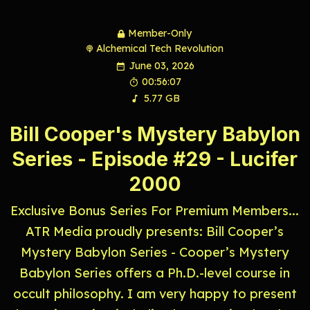
Member-Only
Alchemical Tech Revolution
June 03, 2026
00:56:07
5.77 GB
Bill Cooper's Mystery Babylon
Series - Episode #29 - Lucifer
2000
Exclusive Bonus Series For Premium Members...
ATR Media proudly presents: Bill Cooper’s
Mystery Babylon Series - Cooper’s Mystery
Babylon Series offers a Ph.D.-level course in
occult philosophy. I am very happy to present