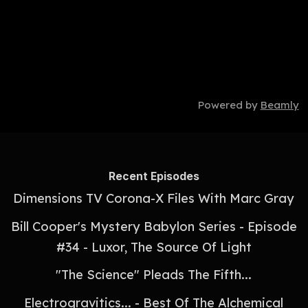
Powered by
Beamly
Recent Episodes
Dimensions TV Corona-X Files With Marc Gray
Bill Cooper's Mystery Babylon Series - Episode
#34 - Luxor, The Source Of Light
"The Science" Pleads The Fifth...
Electrogravitics... - Best Of The Alchemical