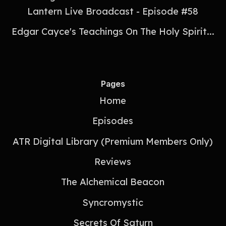
Lantern Live Broadcast - Episode #58
Edgar Cayce's Teachings On The Holy Spirit...
Pages
Home
Episodes
ATR Digital Library (Premium Members Only)
Reviews
The Alchemical Beacon
Syncromystic
Secrets Of Saturn