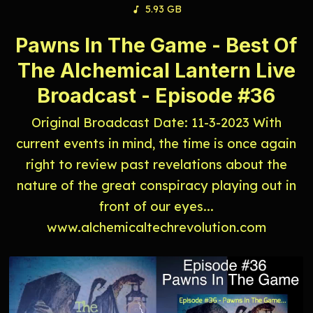
5.93 GB
Pawns In The Game - Best Of
The Alchemical Lantern Live
Broadcast - Episode #36
Original Broadcast Date: 11-3-2023 With
current events in mind, the time is once again
right to review past revelations about the
nature of the great conspiracy playing out in
front of our eyes...
www.alchemicaltechrevolution.com