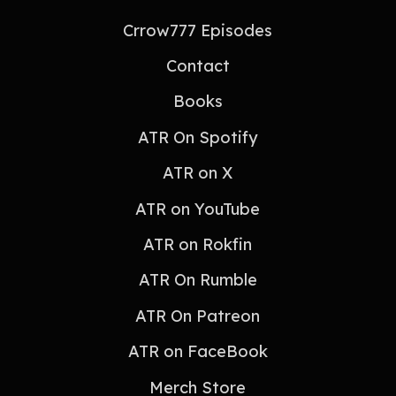
Crrow777 Episodes
Contact
Books
ATR On Spotify
ATR on X
ATR on YouTube
ATR on Rokfin
ATR On Rumble
ATR On Patreon
ATR on FaceBook
Merch Store