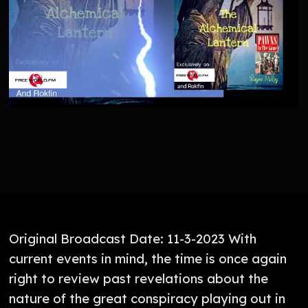
Original Broadcast Date: 11-3-2023 With
current events in mind, the time is once again
right to review past revelations about the
nature of the great conspiracy playing out in