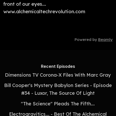
front of our eyes...
www.alchemicaltechrevolution.com
Powered by
Beamly
Recent Episodes
Dimensions TV Corona-X Files With Marc Gray
Bill Cooper's Mystery Babylon Series - Episode
#34 - Luxor, The Source Of Light
"The Science" Pleads The Fifth...
Electrogravitics... - Best Of The Alchemical