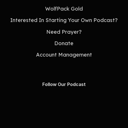
WolfPack Gold
Interested In Starting Your Own Podcast?
Need Prayer?
Donate
Account Management
Follow Our Podcast