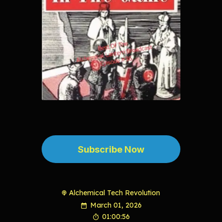
Subscribe Now
Alchemical Tech Revolution
March 01, 2026
01:00:56