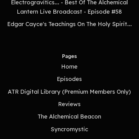
Electrogravitics... - Best Of The Alchemical
Lantern Live Broadcast - Episode #58
Edgar Cayce's Teachings On The Holy Spirit...
Pages
Home
Episodes
ATR Digital Library (Premium Members Only)
Reviews
The Alchemical Beacon
Syncromystic