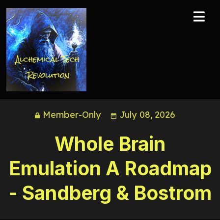
Member-Only
July 08, 2026
Whole Brain
Emulation A Roadmap
- Sandberg & Bostrom