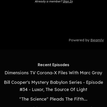
Already a member?
Sign In
Powered by
Beamly
Recent Episodes
Dimensions TV Corona-X Files With Marc Gray
Bill Cooper's Mystery Babylon Series - Episode
#34 - Luxor, The Source Of Light
"The Science" Pleads The Fifth...