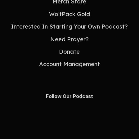
Merch Store
WolfPack Gold
Interested In Starting Your Own Podcast?
Need Prayer?
Donate
Account Management
Follow Our Podcast