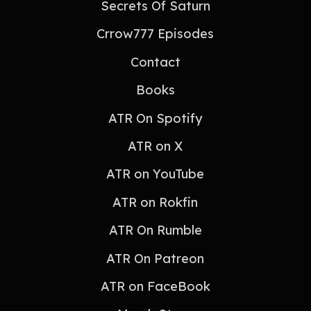
Secrets Of Saturn
Crrow777 Episodes
Contact
Books
ATR On Spotify
ATR on X
ATR on YouTube
ATR on Rokfin
ATR On Rumble
ATR On Patreon
ATR on FaceBook