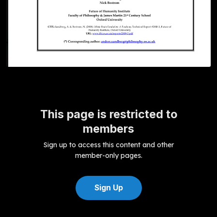
This page is restricted to
members
Sign up to access this content and other
member-only pages.
Sign Up