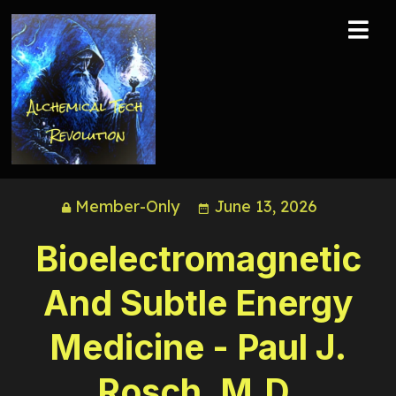
Member-Only
June 13, 2026
Bioelectromagnetic
And Subtle Energy
Medicine - Paul J.
Rosch, M.D.