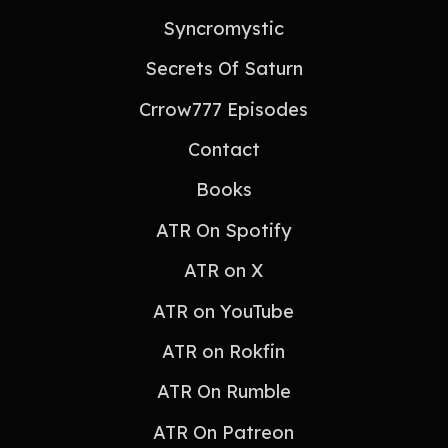
Syncromystic
Secrets Of Saturn
Crrow777 Episodes
Contact
Books
ATR On Spotify
ATR on X
ATR on YouTube
ATR on Rokfin
ATR On Rumble
ATR On Patreon