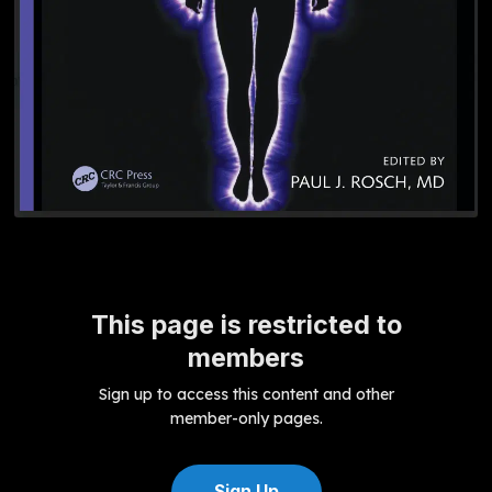
This page is restricted to
members
Sign up to access this content and other
member-only pages.
Sign Up