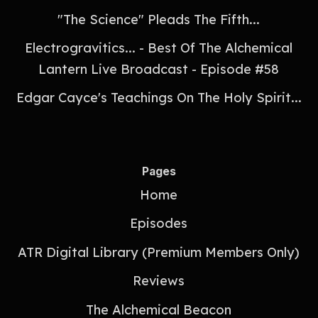
"The Science" Pleads The Fifth...
Electrogravitics... - Best Of The Alchemical
Lantern Live Broadcast - Episode #58
Edgar Cayce's Teachings On The Holy Spirit...
Pages
Home
Episodes
ATR Digital Library (Premium Members Only)
Reviews
The Alchemical Beacon