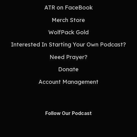
ATR on FaceBook
Merch Store
WolfPack Gold
Interested In Starting Your Own Podcast?
Need Prayer?
Donate
Account Management
Follow Our Podcast