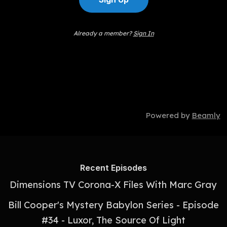
Already a member?
Sign In
Powered by
Beamly
Recent Episodes
Dimensions TV Corona-X Files With Marc Gray
Bill Cooper's Mystery Babylon Series - Episode
#34 - Luxor, The Source Of Light